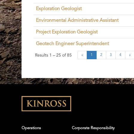
Exploration Geologist
Environmental Administrative Assistant
Project Exploration Geologist
Geotech Engineer Superintendent
Results
1 – 25
of
85
«
1
2
3
4
»
Operations
Corporate Responsibility