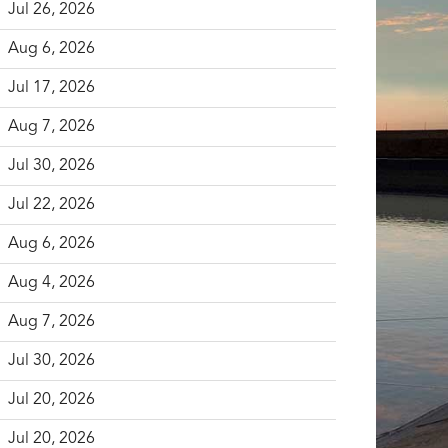
Jul 26, 2026
Aug 6, 2026
Jul 17, 2026
Aug 7, 2026
Jul 30, 2026
Jul 22, 2026
Aug 6, 2026
Aug 4, 2026
Aug 7, 2026
Jul 30, 2026
Jul 20, 2026
Jul 20, 2026