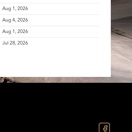
Aug 1, 2026
Aug 4, 2026
Aug 1, 2026
Jul 28, 2026