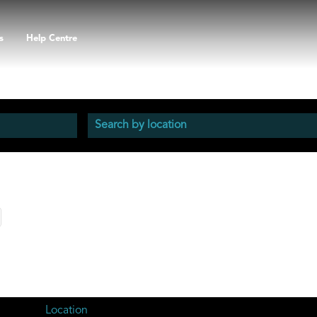
s
Help Centre
Location