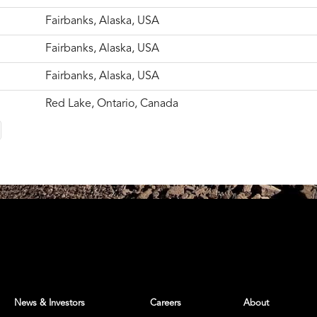
Fairbanks, Alaska, USA
Fairbanks, Alaska, USA
Fairbanks, Alaska, USA
Red Lake, Ontario, Canada
News & Investors
Careers
About