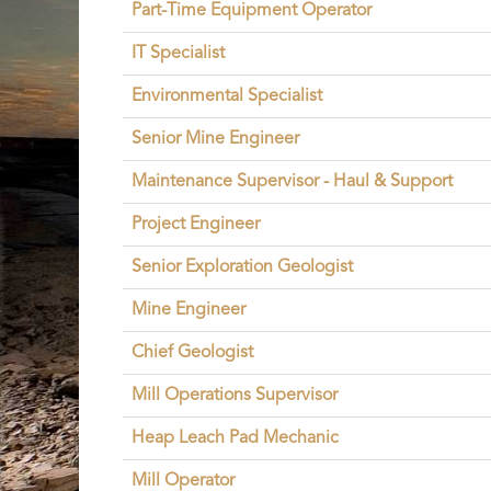
Part-Time Equipment Operator
IT Specialist
Environmental Specialist
Senior Mine Engineer
Maintenance Supervisor - Haul & Support
Project Engineer
Senior Exploration Geologist
Mine Engineer
Chief Geologist
Mill Operations Supervisor
Heap Leach Pad Mechanic
Mill Operator