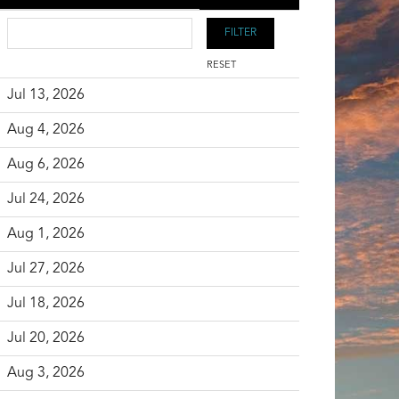
RESET
Jul 13, 2026
Aug 4, 2026
Aug 6, 2026
Jul 24, 2026
Aug 1, 2026
Jul 27, 2026
Jul 18, 2026
Jul 20, 2026
Aug 3, 2026