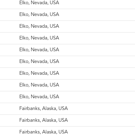
Elko, Nevada, USA
Elko, Nevada, USA
Elko, Nevada, USA
Elko, Nevada, USA
Elko, Nevada, USA
Elko, Nevada, USA
Elko, Nevada, USA
Elko, Nevada, USA
Elko, Nevada, USA
Fairbanks, Alaska, USA
Fairbanks, Alaska, USA
Fairbanks, Alaska, USA