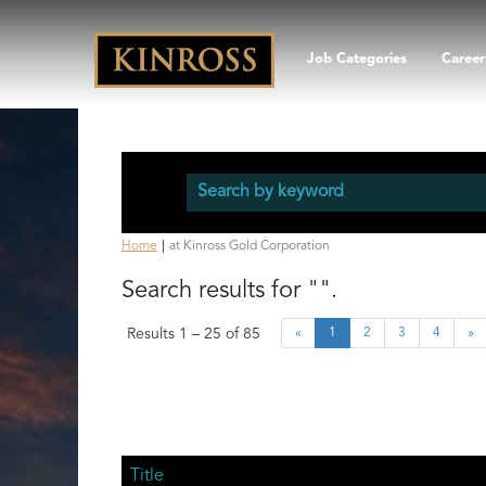
Job Categories
Career
(current
Home
|
at Kinross Gold Corporation
page)
Search results for
"".
Results
1 – 25
of
85
«
1
2
3
4
»
Title