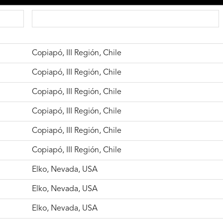
Copiapó, III Región, Chile
Copiapó, III Región, Chile
Copiapó, III Región, Chile
Copiapó, III Región, Chile
Copiapó, III Región, Chile
Copiapó, III Región, Chile
Elko, Nevada, USA
Elko, Nevada, USA
Elko, Nevada, USA