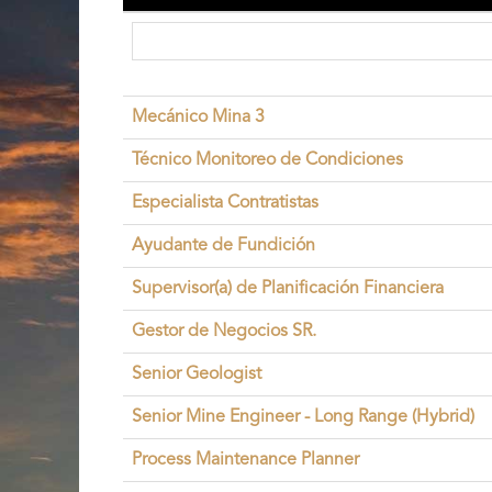
Mecánico Mina 3
Técnico Monitoreo de Condiciones
Especialista Contratistas
Ayudante de Fundición
Supervisor(a) de Planificación Financiera
Gestor de Negocios SR.
Senior Geologist
Senior Mine Engineer - Long Range (Hybrid)
Process Maintenance Planner