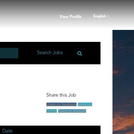
English
View Profile
Share this Job
Share on facebook
Share on
twitter
Share on linkedin
Date