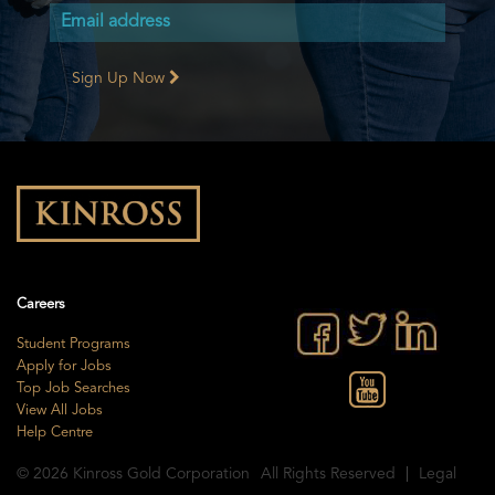
Sign Up Now
Careers
Student Programs
Apply for Jobs
Top Job Searches
View All Jobs
Help Centre
© 2026
Kinross Gold Corporation
All Rights Reserved
Legal