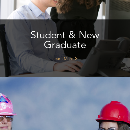
Student & New
Graduate
Learn More