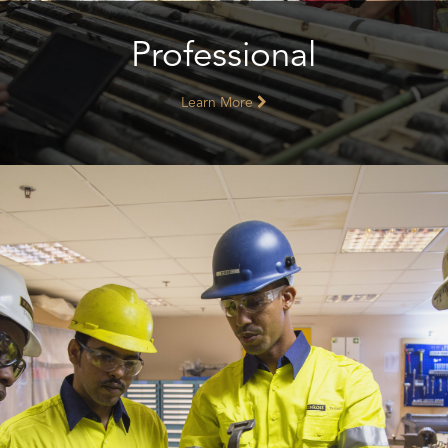
Professional
Learn More