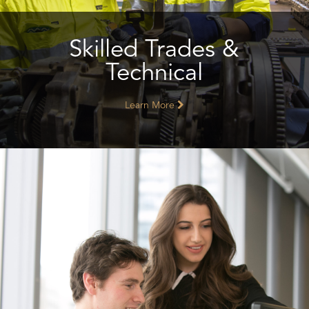
Skilled Trades &
Technical
Learn More