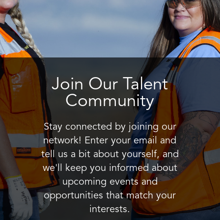
Join Our Talent
Community
Stay connected by joining our
network! Enter your email and
tell us a bit about yourself, and
we'll keep you informed about
upcoming events and
opportunities that match your
interests.