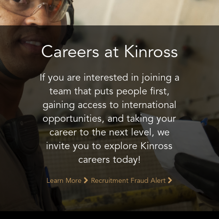
Careers at Kinross
If you are interested in joining a
team that puts people first,
gaining access to international
opportunities, and taking your
career to the next level, we
invite you to explore Kinross
careers today!
Learn More
Recruitment Fraud Alert