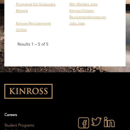
Programas De Graduados
Mtn Welders Jobs
Mineria
Kinross Chirano
Recriutmentkinrosscom
Kinrose Recrutemente
Jobs Jobs
Online
Results
1 – 5
of
5
Careers
Student Programs