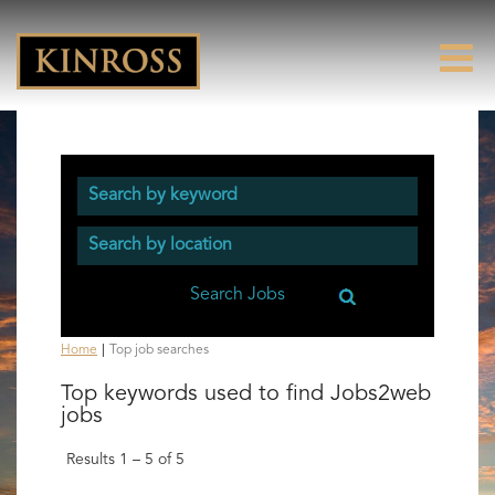
(current
Home
|
Top job searches
page)
Top keywords used to find Jobs2web
jobs
Results
1 – 5
of
5