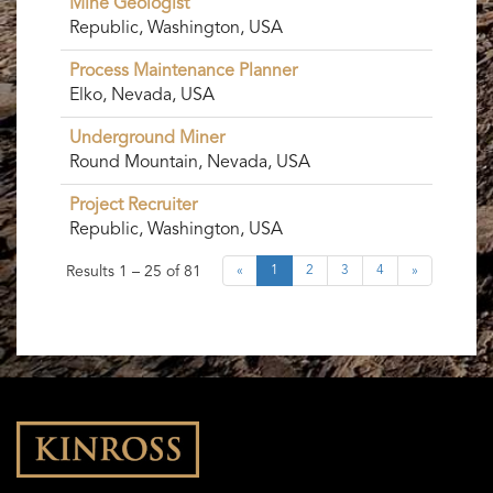
Mine Geologist
Republic, Washington, USA
Process Maintenance Planner
Elko, Nevada, USA
Underground Miner
Round Mountain, Nevada, USA
Project Recruiter
Republic, Washington, USA
Results
1 – 25
of
81
«
1
2
3
4
»