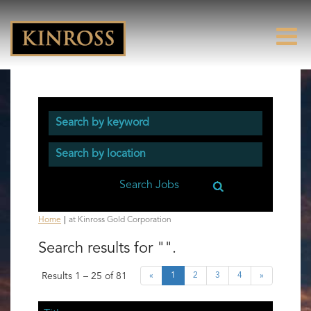
(current
Home
|
at Kinross Gold Corporation
page)
Search results for
"".
Results
1 – 25
of
81
«
1
2
3
4
»