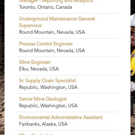
Manager - Reporting and Analytics
Toronto, Ontario, Canada
Underground Maintenance General
Supervisor
Round Mountain, Nevada, USA
Process Control Engineer
Round Mountain, Nevada, USA
Mine Engineer
Elko, Nevada, USA
Sr. Supply Chain Specialist
Republic, Washington, USA
Senior Mine Geologist
Republic, Washington, USA
Environmental Administrative Assistant
Fairbanks, Alaska, USA