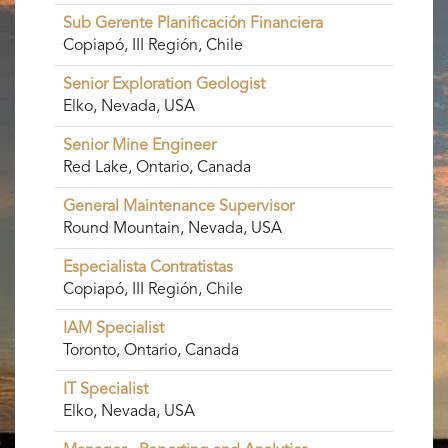
Sub Gerente Planificación Financiera
Copiapó, III Región, Chile
Senior Exploration Geologist
Elko, Nevada, USA
Senior Mine Engineer
Red Lake, Ontario, Canada
General Maintenance Supervisor
Round Mountain, Nevada, USA
Especialista Contratistas
Copiapó, III Región, Chile
IAM Specialist
Toronto, Ontario, Canada
IT Specialist
Elko, Nevada, USA