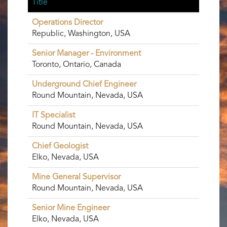
Title
Operations Director
Republic, Washington, USA
Senior Manager - Environment
Toronto, Ontario, Canada
Underground Chief Engineer
Round Mountain, Nevada, USA
IT Specialist
Round Mountain, Nevada, USA
Chief Geologist
Elko, Nevada, USA
Mine General Supervisor
Round Mountain, Nevada, USA
Senior Mine Engineer
Elko, Nevada, USA