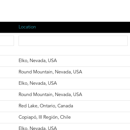
Location
Elko, Nevada, USA
Round Mountain, Nevada, USA
Elko, Nevada, USA
Round Mountain, Nevada, USA
Red Lake, Ontario, Canada
Copiapó, III Región, Chile
Elko, Nevada, USA