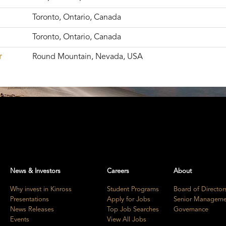
Toronto, Ontario, Canada
Toronto, Ontario, Canada
r
Round Mountain, Nevada, USA
News & Investors
Careers
About
Why invest in Kinross
Student Programs
Board of Director
Presentations
Apply for Jobs
Senior Manageme
News Releases
Top Job Searches
Governance
Events
View All Jobs