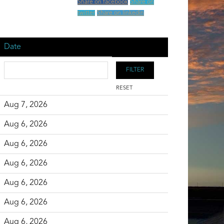
Share on facebook
Share on
twitter
Share on linkedin
Date
RESET
Aug 7, 2026
Aug 6, 2026
Aug 6, 2026
Aug 6, 2026
Aug 6, 2026
Aug 6, 2026
Aug 6, 2026