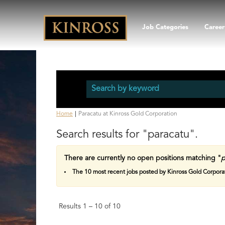
Job Categories
Career
(current
Home
|
Paracatu at Kinross Gold Corporation
page)
Search results for
"paracatu".
There are currently no open positions matching "
p
The 10 most recent jobs posted by Kinross Gold Corporat
Results
1 – 10
of
10