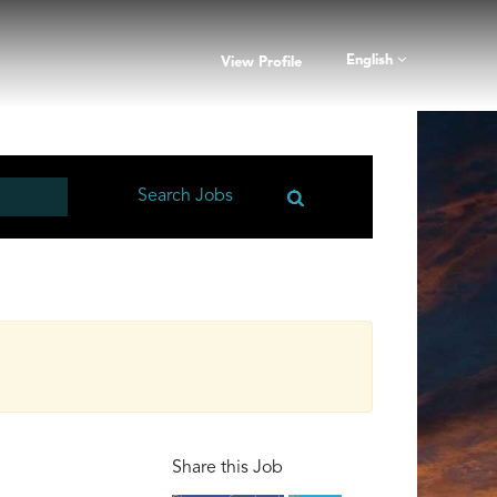
English
View Profile
Share this Job