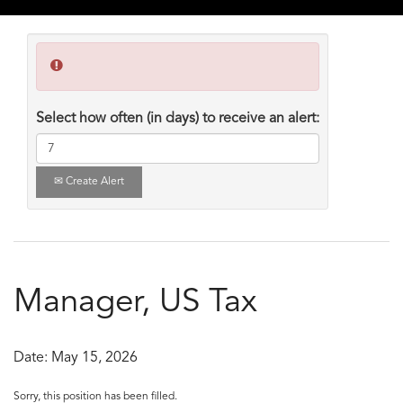
Select how often (in days) to receive an alert:
Create Alert
Manager, US Tax
Date:
May 15, 2026
Sorry, this position has been filled.