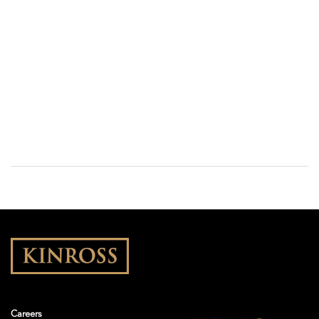
Careers