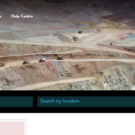
s
Help Centre