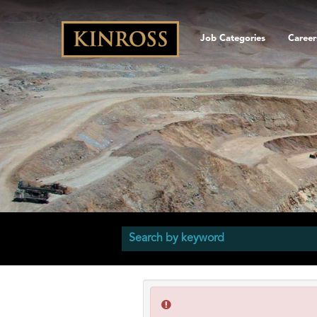
Job Categories
Career