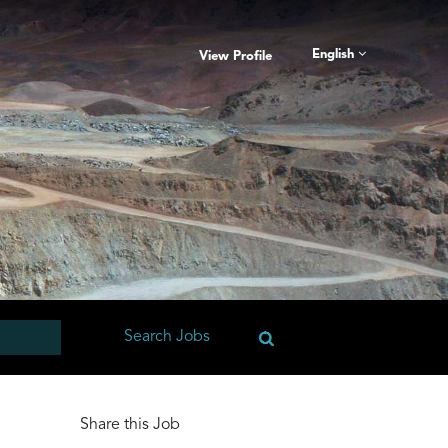
English
View Profile
Share this Job