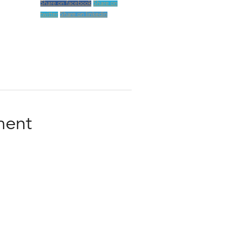
Share on facebook
Share on
twitter
Share on linkedin
ment