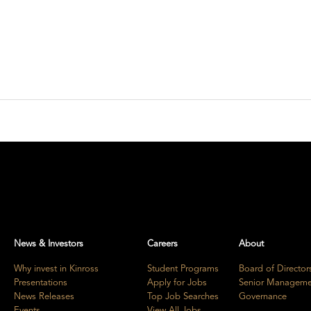
News & Investors
Careers
About
Why invest in Kinross
Student Programs
Board of Director
Presentations
Apply for Jobs
Senior Manageme
News Releases
Top Job Searches
Governance
Events
View All Jobs