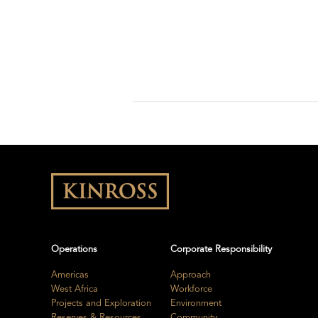
Operations
Corporate Responsibility
Americas
Approach
West Africa
Workforce
Projects and Exploration
Environment
Reserves & Resources
Community