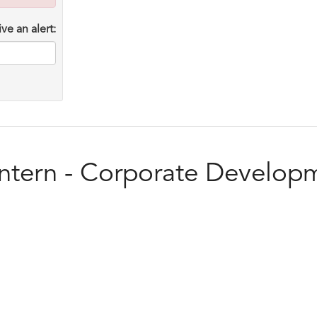
ve an alert:
Intern - Corporate Develop