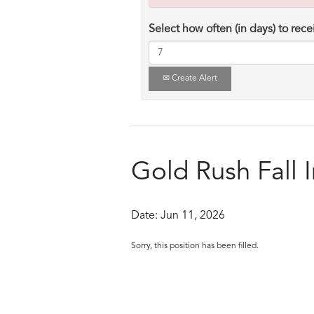
Select how often (in days) to recei
Create Alert
Gold Rush Fall 
Date:
Jun 11, 2026
Sorry, this position has been filled.