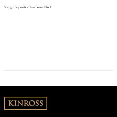
Sorry, this position has been filled.