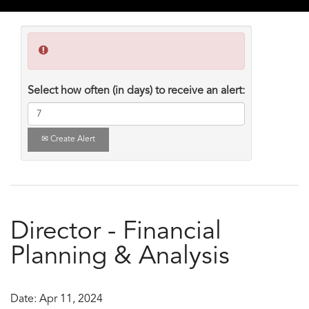
Select how often (in days) to receive an alert:
Create Alert
Director - Financial
Planning & Analysis
Date:
Apr 11, 2024