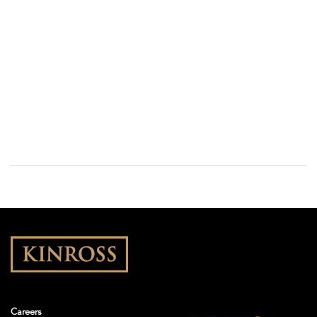
Careers