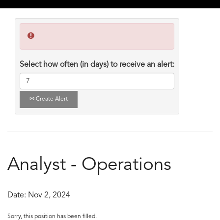
Select how often (in days) to receive an alert:
Create Alert
Analyst - Operations
Date:
Nov 2, 2024
Sorry, this position has been filled.