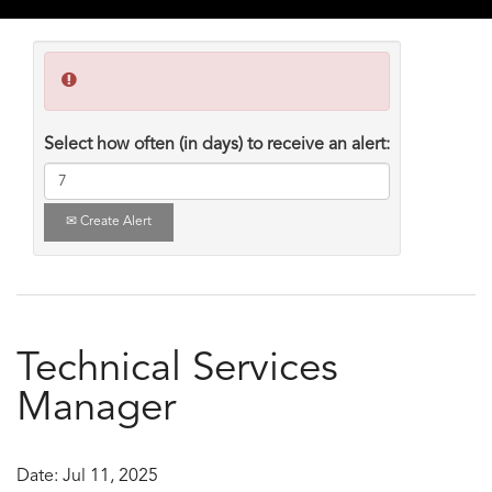
Select how often (in days) to receive an alert:
Create Alert
Technical Services
Manager
Date:
Jul 11, 2025