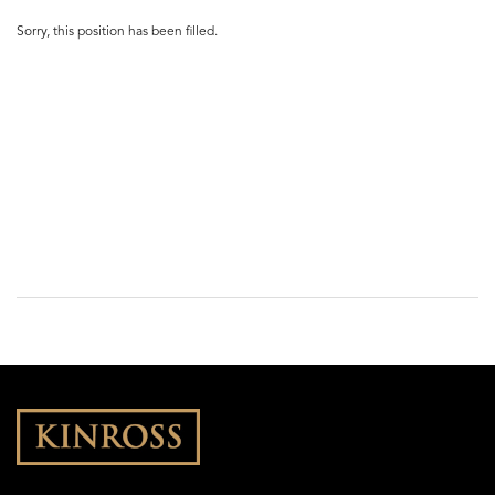
Sorry, this position has been filled.