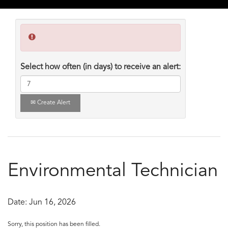
Select how often (in days) to receive an alert:
Create Alert
Environmental Technician
Date:
Jun 16, 2026
Sorry, this position has been filled.