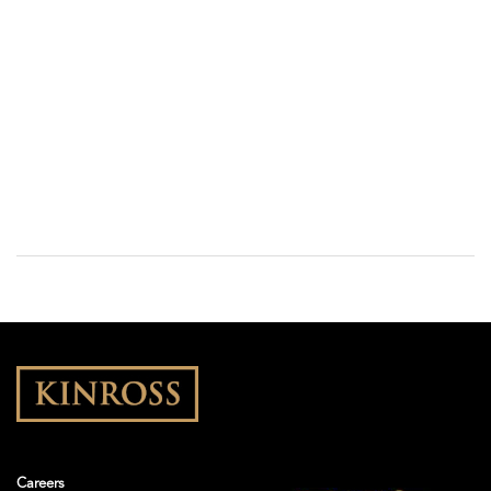
Careers