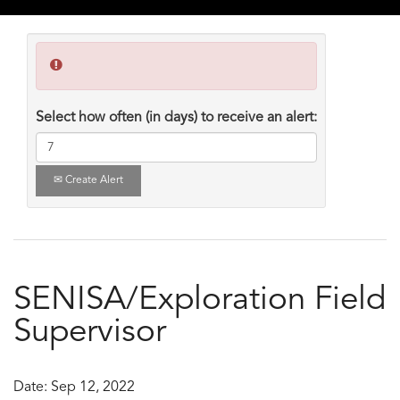
Select how often (in days) to receive an alert:
Create Alert
SENISA/Exploration Field
Supervisor
Date:
Sep 12, 2022