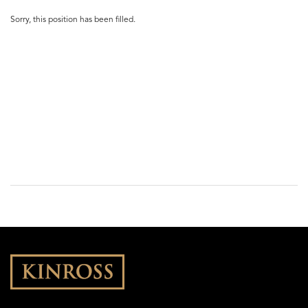
Sorry, this position has been filled.