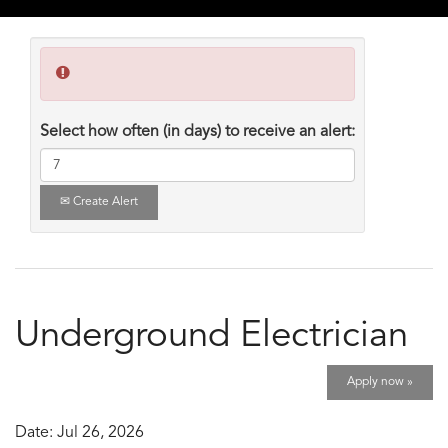
Select how often (in days) to receive an alert:
Create Alert
Underground Electrician
Apply now »
Date:
Jul 26, 2026