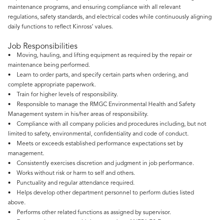
maintenance programs, and ensuring compliance with all relevant
regulations, safety standards, and electrical codes while continuously aligning
daily functions to reflect Kinross’ values.
Job Responsibilities
• Moving, hauling, and lifting equipment as required by the repair or
maintenance being performed.
• Learn to order parts, and specify certain parts when ordering, and
complete appropriate paperwork.
• Train for higher levels of responsibility.
• Responsible to manage the RMGC Environmental Health and Safety
Management system in his/her areas of responsibility.
• Compliance with all company policies and procedures including, but not
limited to safety, environmental, confidentiality and code of conduct.
• Meets or exceeds established performance expectations set by
management.
• Consistently exercises discretion and judgment in job performance.
• Works without risk or harm to self and others.
• Punctuality and regular attendance required.
• Helps develop other department personnel to perform duties listed
above.
• Performs other related functions as assigned by supervisor.