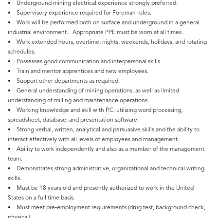
• Underground mining electrical experience strongly preferred.
• Supervisory experience required for Foreman roles.
• Work will be performed both on surface and underground in a general
industrial environment. Appropriate PPE must be worn at all times.
• Work extended hours, overtime, nights, weekends, holidays, and rotating
schedules.
• Possesses good communication and interpersonal skills.
• Train and mentor apprentices and new employees.
• Support other departments as required.
• General understanding of mining operations, as well as limited
understanding of milling and maintenance operations.
• Working knowledge and skill with P.C. utilizing word processing,
spreadsheet, database, and presentation software.
• Strong verbal, written, analytical and persuasive skills and the ability to
interact effectively with all levels of employees and management.
• Ability to work independently and also as a member of the management
team.
• Demonstrates strong administrative, organizational and technical writing
skills.
• Must be 18 years old and presently authorized to work in the United
States on a full time basis.
• Must meet pre‑employment requirements (drug test, background check,
physical).