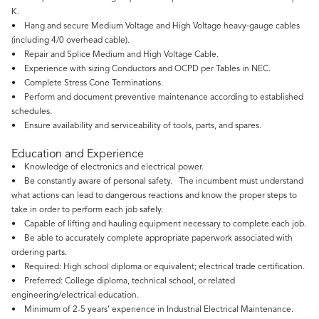
K.
• Hang and secure Medium Voltage and High Voltage heavy‑gauge cables
(including 4/0 overhead cable).
• Repair and Splice Medium and High Voltage Cable.
• Experience with sizing Conductors and OCPD per Tables in NEC.
• Complete Stress Cone Terminations.
• Perform and document preventive maintenance according to established
schedules.
• Ensure availability and serviceability of tools, parts, and spares.
Education and Experience
• Knowledge of electronics and electrical power.
• Be constantly aware of personal safety. The incumbent must understand
what actions can lead to dangerous reactions and know the proper steps to
take in order to perform each job safely.
• Capable of lifting and hauling equipment necessary to complete each job.
• Be able to accurately complete appropriate paperwork associated with
ordering parts.
• Required: High school diploma or equivalent; electrical trade certification.
• Preferred: College diploma, technical school, or related
engineering/electrical education.
• Minimum of 2-5 years’ experience in Industrial Electrical Maintenance.