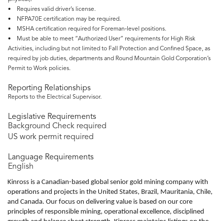
• Requires valid driver’s license.
• NFPA70E certification may be required.
• MSHA certification required for Foreman‑level positions.
• Must be able to meet “Authorized User” requirements for High Risk
Activities, including but not limited to Fall Protection and Confined Space, as
required by job duties, departments and Round Mountain Gold Corporation’s
Permit to Work policies.
Reporting Relationships
Reports to the Electrical Supervisor.
Legislative Requirements
Background Check required
US work permit required
Language Requirements
English
Kinross is a Canadian-based global senior gold mining company with
operations and projects in the United States, Brazil, Mauritania, Chile,
and Canada. Our focus on delivering value is based on our core
principles of responsible mining, operational excellence, disciplined