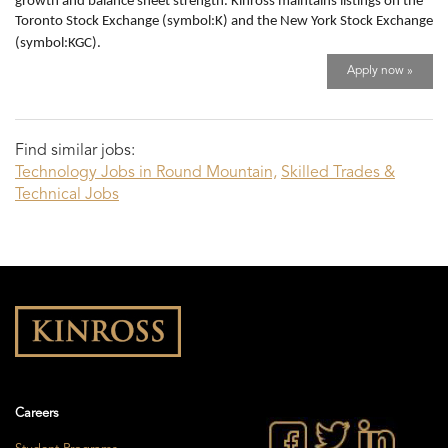
growth and balance sheet strength. Kinross maintains listings on the
Toronto Stock Exchange (symbol:K) and the New York Stock Exchange
(symbol:KGC).
Apply now »
Find similar jobs:
Technology Jobs in Round Mountain,
Skilled Trades &
Technical Jobs
Careers