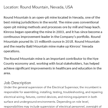
Location:
Round Mountain, Nevada, USA
Round Mountain is an open-pit mine located in Nevada, one of the
best mining jurisdictions in the world. The mine uses conventional
open-pit mining methods and processes ore by mill and heap leach.
Kinross began operating the mine in 2003, and it has since become a
continuous improvement leader in the Company’s portfolio. Round
Mountain poured its 15 millionth ounce in 2018. Round Mountain
and the nearby Bald Mountain mine make up Kinross’ Nevada
operations.
The Round Mountain mine is an important contributor to the Nye
County economy and, working with local stakeholders, has helped
achieve significant improvements in healthcare and education in the
area.
Job Description
Under the general supervision of the Electrical Supervisor, the incumbent is
responsible for assembling, installing, testing, troubleshooting, and repairing
electrical wiring, fixtures, control devices, and mining equipment in both
surface and underground environments. Depending on role level,
responsibilities may include supervision of electrical personnel, oversight of