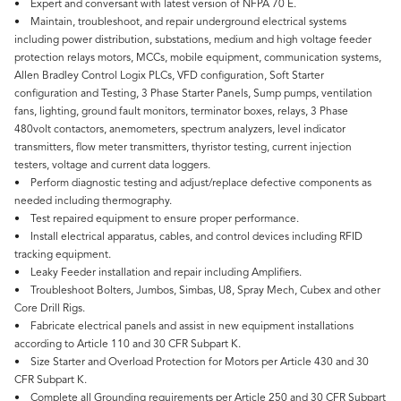
• Expert and conversant with latest version of NFPA 70 E.
• Maintain, troubleshoot, and repair underground electrical systems
including power distribution, substations, medium and high voltage feeder
protection relays motors, MCCs, mobile equipment, communication systems,
Allen Bradley Control Logix PLCs, VFD configuration, Soft Starter
configuration and Testing, 3 Phase Starter Panels, Sump pumps, ventilation
fans, lighting, ground fault monitors, terminator boxes, relays, 3 Phase
480volt contactors, anemometers, spectrum analyzers, level indicator
transmitters, flow meter transmitters, thyristor testing, current injection
testers, voltage and current data loggers.
• Perform diagnostic testing and adjust/replace defective components as
needed including thermography.
• Test repaired equipment to ensure proper performance.
• Install electrical apparatus, cables, and control devices including RFID
tracking equipment.
• Leaky Feeder installation and repair including Amplifiers.
• Troubleshoot Bolters, Jumbos, Simbas, U8, Spray Mech, Cubex and other
Core Drill Rigs.
• Fabricate electrical panels and assist in new equipment installations
according to Article 110 and 30 CFR Subpart K.
• Size Starter and Overload Protection for Motors per Article 430 and 30
CFR Subpart K.
• Complete all Grounding requirements per Article 250 and 30 CFR Subpart