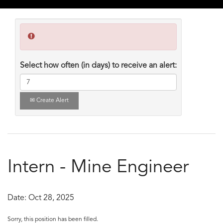
Select how often (in days) to receive an alert:
Create Alert
Intern - Mine Engineer
Date:
Oct 28, 2025
Sorry, this position has been filled.