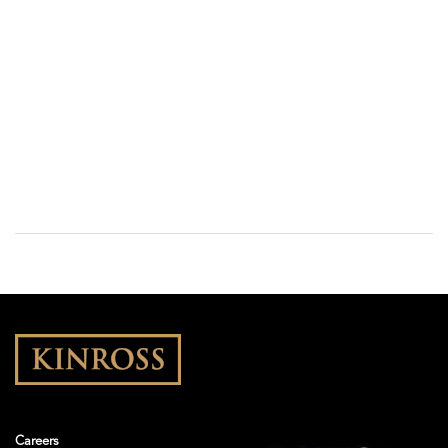
Careers