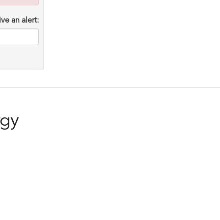
ve an alert:
rgy