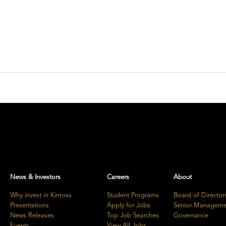
News & Investors
Careers
About
Why invest in Kinross
Student Programs
Board of Director
Presentations
Apply for Jobs
Senior Manageme
News Releases
Top Job Searches
Governance
Events
View All Jobs