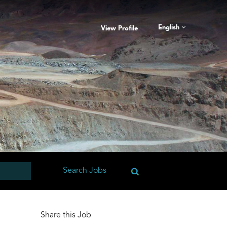
English
View Profile
Share this Job