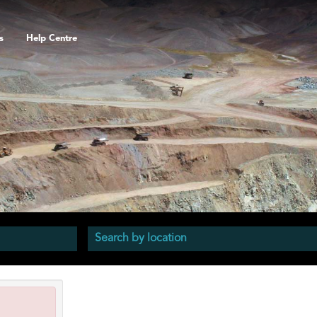
s
Help Centre