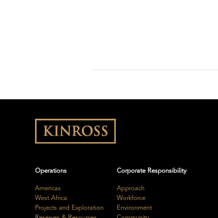
Operations
Corporate Responsibility
Americas
Approach
West Africa
Workforce
Projects and Exploration
Environment
Reserves & Resources
Community