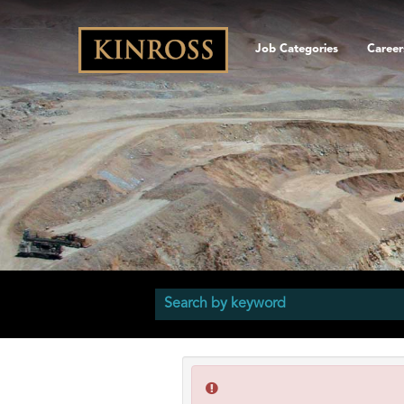
Job Categories
Career