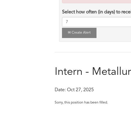
Select how often (in days) to recei
Create Alert
Intern - Metallu
Date:
Oct 27, 2025
Sorry, this position has been filled.