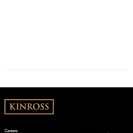
Careers