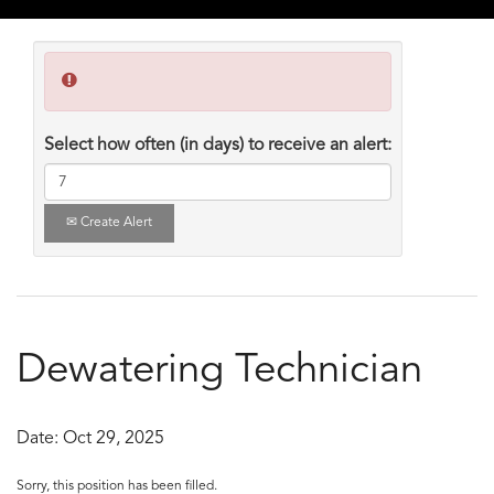
Select how often (in days) to receive an alert:
Create Alert
Dewatering Technician
Date:
Oct 29, 2025
Sorry, this position has been filled.