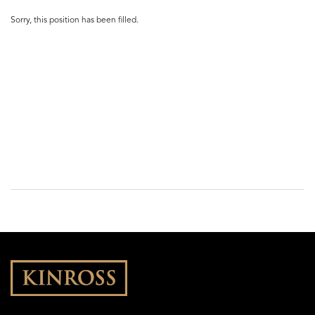
Sorry, this position has been filled.