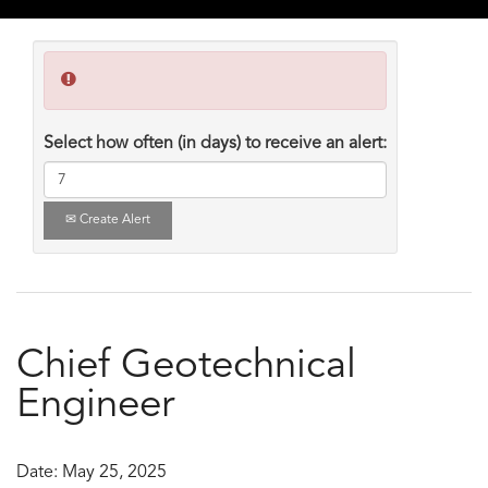
Select how often (in days) to receive an alert:
Create Alert
Chief Geotechnical
Engineer
Date:
May 25, 2025