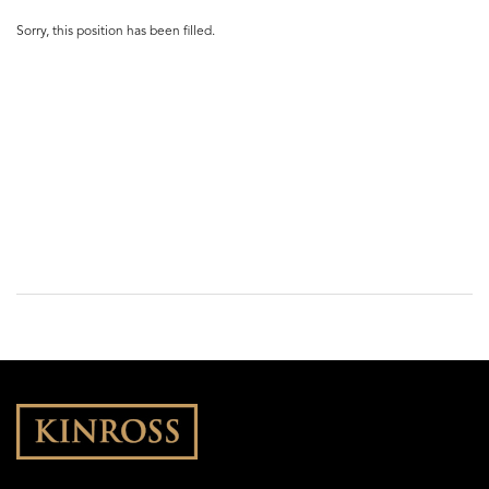
Sorry, this position has been filled.