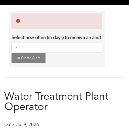
Select how often (in days) to receive an alert:
Create Alert
Water Treatment Plant
Operator
Date:
Jul 9, 2026