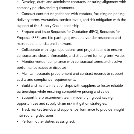
Develop, draft, and administer contracts, ensuring alignment with
company policies and requirements.
Conduct contract negotiations with vendors, focusing on pricing,
delivery terms, warranties, service levels, and risk mitigation with the
support of the Supply Chain leadership.
Prepare and issue Requests for Quotation (RFQ), Requests for
Proposal (RFP), and bid packages; evaluate vendor responses and
make recommendations for award.
Collaborate with legal, operations, and project teams to ensure
contracts are clear, enforceable, and structured for long-term value.
Monitor vendor compliance with contractual terms and resolve
performance issues or disputes.
Maintain accurate procurement and contract records to support
audits and compliance requirements.
Build and maintain relationships with suppliers to foster reliable
partnerships while ensuring competitive pricing and value.
Support the procurement team in identifying cost-saving
opportunities and supply chain risk mitigation strategies.
Track market trends and supplier performance to provide insight
into sourcing decisions.
Perform other duties as assigned.