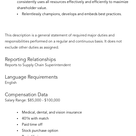
consistently uses all resources effectively and efficiently to maximize
shareholder value.
Relentlessly champions, develops and embeds best practices.
This description is a general statement of required major duties and
responsibilities performed on a regular and continuous basis. It does not
exclude other duties as assigned.
Reporting Relationships
Reports to Supply Chain Superintendent
Language Requirements
English
Compensation Data
Salary Range: $85,000 - $100,000
Medical, dental, and vision insurance
401k with match
Paid time off
Stock purchase option