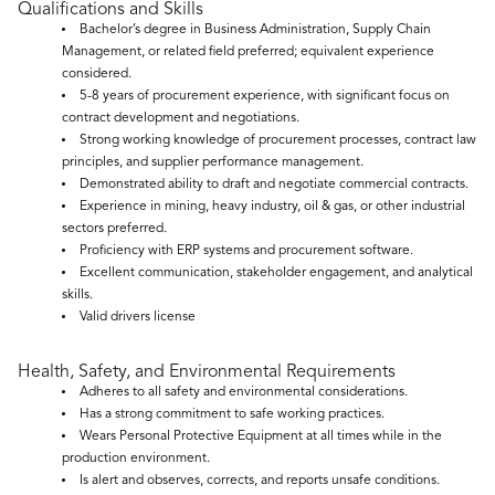
Qualifications and Skills
Bachelor’s degree in Business Administration, Supply Chain
Management, or related field preferred; equivalent experience
considered.
5-8 years of procurement experience, with significant focus on
contract development and negotiations.
Strong working knowledge of procurement processes, contract law
principles, and supplier performance management.
Demonstrated ability to draft and negotiate commercial contracts.
Experience in mining, heavy industry, oil & gas, or other industrial
sectors preferred.
Proficiency with ERP systems and procurement software.
Excellent communication, stakeholder engagement, and analytical
skills.
Valid drivers license
Health, Safety, and Environmental Requirements
Adheres to all safety and environmental considerations.
Has a strong commitment to safe working practices.
Wears Personal Protective Equipment at all times while in the
production environment.
Is alert and observes, corrects, and reports unsafe conditions.