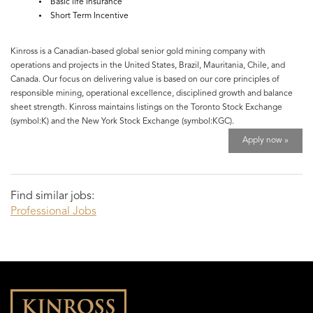
Basic life insurance
Short Term Incentive
Kinross is a Canadian-based global senior gold mining company with
operations and projects in the United States, Brazil, Mauritania, Chile, and
Canada. Our focus on delivering value is based on our core principles of
responsible mining, operational excellence, disciplined growth and balance
sheet strength. Kinross maintains listings on the Toronto Stock Exchange
(symbol:K) and the New York Stock Exchange (symbol:KGC).
Apply now »
Find similar jobs:
Professional Jobs