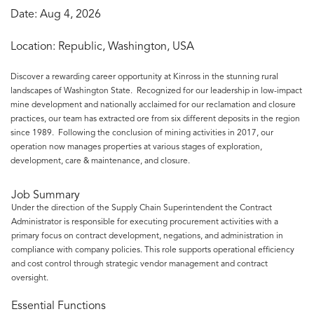
Date:
Aug 4, 2026
Location:
Republic, Washington, USA
Discover a rewarding career opportunity at Kinross in the stunning rural
landscapes of Washington State. Recognized for our leadership in low-impact
mine development and nationally acclaimed for our reclamation and closure
practices, our team has extracted ore from six different deposits in the region
since 1989. Following the conclusion of mining activities in 2017, our
operation now manages properties at various stages of exploration,
development, care & maintenance, and closure.
Job Summary
Under the direction of the Supply Chain Superintendent the Contract
Administrator is responsible for executing procurement activities with a
primary focus on contract development, negations, and administration in
compliance with company policies. This role supports operational efficiency
and cost control through strategic vendor management and contract
oversight.
Essential Functions