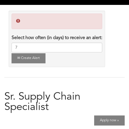
Select how often (in days) to receive an alert:
Create Alert
Sr. Supply Chain
Specialist
Apply now »