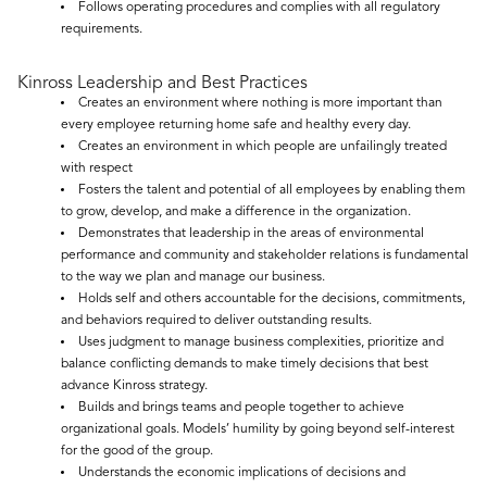
Follows operating procedures and complies with all regulatory
requirements.
Kinross Leadership and Best Practices
Creates an environment where nothing is more important than
every employee returning home safe and healthy every day.
Creates an environment in which people are unfailingly treated
with respect
Fosters the talent and potential of all employees by enabling them
to grow, develop, and make a difference in the organization.
Demonstrates that leadership in the areas of environmental
performance and community and stakeholder relations is fundamental
to the way we plan and manage our business.
Holds self and others accountable for the decisions, commitments,
and behaviors required to deliver outstanding results.
Uses judgment to manage business complexities, prioritize and
balance conflicting demands to make timely decisions that best
advance Kinross strategy.
Builds and brings teams and people together to achieve
organizational goals. Models’ humility by going beyond self-interest
for the good of the group.
Understands the economic implications of decisions and