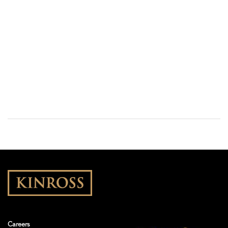
Careers