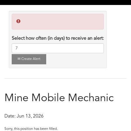
Select how often (in days) to receive an alert:
Create Alert
Mine Mobile Mechanic
Date:
Jun 13, 2026
Sorry, this position has been filled.