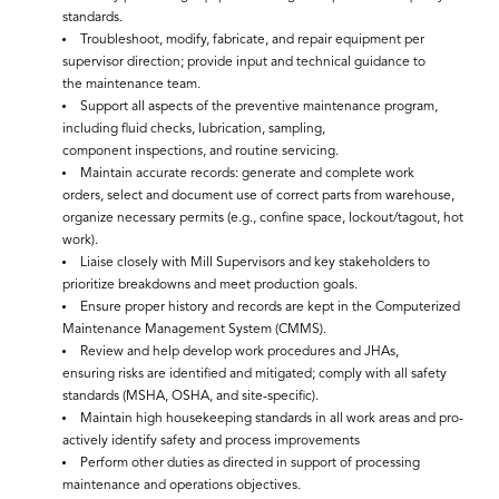
standards.
Troubleshoot, modify, fabricate, and repair equipment per
supervisor direction; provide input and technical guidance to
the maintenance team.
Support all aspects of the preventive maintenance program,
including fluid checks, lubrication, sampling,
component inspections, and routine servicing.
Maintain accurate records: generate and complete work
orders, select and document use of correct parts from warehouse,
organize necessary permits (e.g., confine space, lockout/tagout, hot
work).
Liaise closely with Mill Supervisors and key stakeholders to
prioritize breakdowns and meet production goals.
Ensure proper history and records are kept in the Computerized
Maintenance Management System (CMMS).
Review and help develop work procedures and JHAs,
ensuring risks are identified and mitigated; comply with all safety
standards (MSHA, OSHA, and site-specific).
Maintain high housekeeping standards in all work areas and pro-
actively identify safety and process improvements
Perform other duties as directed in support of processing
maintenance and operations objectives.