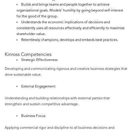
Builds and brings teams and people together to achieve
organizational goals. Models’ humility by going beyond self-interest
for the good of the group.
Understands the economic implications of decisions and
consistently uses all resources effectively and efficiently to maximize
shareholder value.
Relentlessly champions, develops and embeds best practices.
Kinross Competencies
Strategic Effectiveness
Developing and communicating rigorous and creative business strategies that
drive sustainable value.
External Engagement
Understanding and building relationships with external parties that
strengthen and sustain competitive advantage.
Business Focus
Applying commercial rigor and discipline to all business decisions and