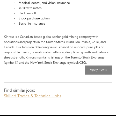
Medical, dental, and vision insurance
401k with match
Paid time off
Stock purchase option
Basic life insurance
Kinross is a Canadian-based global senior gold mining company with
operations and projects in the United States, Brazil, Mauritania, Chile, and
Canada. Our focus on delivering value is based on our core principles of
responsible mining, operational excellence, disciplined growth and balance
sheet strength. Kinross maintains listings on the Toronto Stock Exchange
(symbol:K) and the New York Stock Exchange (symbol:KGC).
Apply now »
Find similar jobs:
Skilled Trades & Technical Jobs