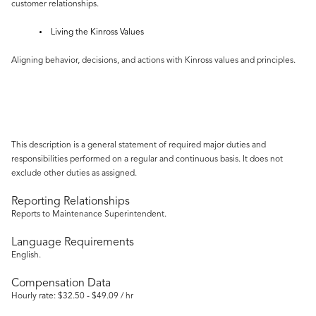
customer relationships.
Living the Kinross Values
Aligning behavior, decisions, and actions with Kinross values and principles.
This description is a general statement of required major duties and
responsibilities performed on a regular and continuous basis. It does not
exclude other duties as assigned.
Reporting Relationships
Reports to Maintenance Superintendent.
Language Requirements
English.
Compensation Data
Hourly rate: $32.50 - $49.09 / hr