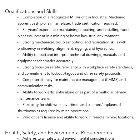
Qualifications and Skills
Completion of a recognized Millwright or Industrial Mechanic
apprenticeship or similar related trade certification required.
3+ years’ experience maintaining, repairing, and installing fixed
plant equipment in a mining or heavy industrial environment.
Strong mechanical, troubleshooting, and fabrication skills with
proficiency in welding, alignment, rigging, and hydraulics.
Ability to read and interpret technical drawings, manuals, and
equipment schematics accurately.
Strong focus on safety, familiarity with workplace safety standards,
and commitment to lockout/tagout and other safety protocols.
Computer literacy for maintenance management (CMMS) and
communication tasks.
Ability to work efficiently alone or as part of a multidisciplinary
maintenance team.
Flexibility for shift work, overtime, and planned/unplanned
shutdowns as required by mine operations.
Valid driver’s license and ability to work in remote mining locations.
Health, Safety, and Environmental Requirements
Adheres to all safety and environmental considerations.