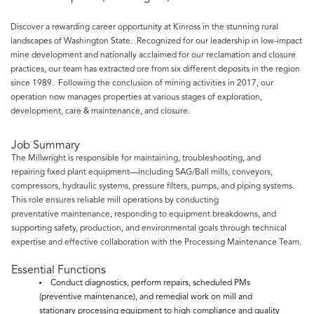
Discover a rewarding career opportunity at Kinross in the stunning rural
landscapes of Washington State. Recognized for our leadership in low-impact
mine development and nationally acclaimed for our reclamation and closure
practices, our team has extracted ore from six different deposits in the region
since 1989. Following the conclusion of mining activities in 2017, our
operation now manages properties at various stages of exploration,
development, care & maintenance, and closure.
Job Summary
The Millwright is responsible for maintaining, troubleshooting, and
repairing fixed plant equipment—including SAG/Ball mills, conveyors,
compressors, hydraulic systems, pressure filters, pumps, and piping systems.
This role ensures reliable mill operations by conducting
preventative maintenance, responding to equipment breakdowns, and
supporting safety, production, and environmental goals through technical
expertise and effective collaboration with the Processing Maintenance Team.
Essential Functions
Conduct diagnostics, perform repairs, scheduled PMs
(preventive maintenance), and remedial work on mill and
stationary processing equipment to high compliance and quality