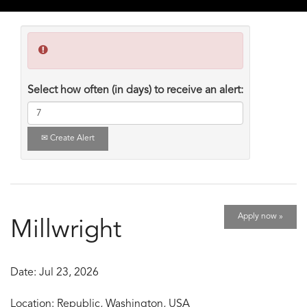
Select how often (in days) to receive an alert:
Create Alert
Apply now »
Millwright
Date:
Jul 23, 2026
Location:
Republic, Washington, USA