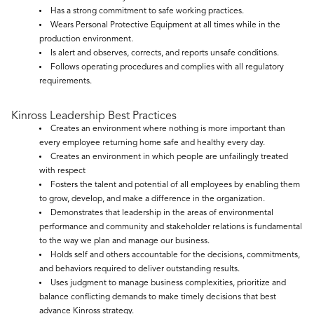
Has a strong commitment to safe working practices.
Wears Personal Protective Equipment at all times while in the
production environment.
Is alert and observes, corrects, and reports unsafe conditions.
Follows operating procedures and complies with all regulatory
requirements.
Kinross Leadership Best Practices
Creates an environment where nothing is more important than
every employee returning home safe and healthy every day.
Creates an environment in which people are unfailingly treated
with respect
Fosters the talent and potential of all employees by enabling them
to grow, develop, and make a difference in the organization.
Demonstrates that leadership in the areas of environmental
performance and community and stakeholder relations is fundamental
to the way we plan and manage our business.
Holds self and others accountable for the decisions, commitments,
and behaviors required to deliver outstanding results.
Uses judgment to manage business complexities, prioritize and
balance conflicting demands to make timely decisions that best
advance Kinross strategy.