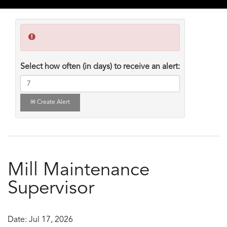
Select how often (in days) to receive an alert:
Create Alert
Mill Maintenance
Supervisor
Date:
Jul 17, 2026