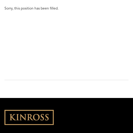
Sorry, this position has been filled.