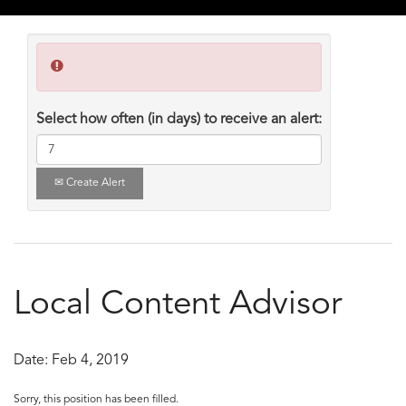
Select how often (in days) to receive an alert:
Create Alert
Local Content Advisor
Date:
Feb 4, 2019
Sorry, this position has been filled.