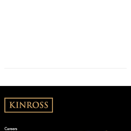
Careers