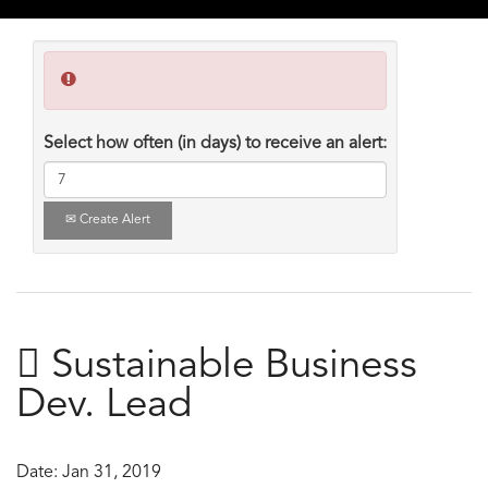
Select how often (in days) to receive an alert:
Create Alert
 Sustainable Business
Dev. Lead
Date:
Jan 31, 2019