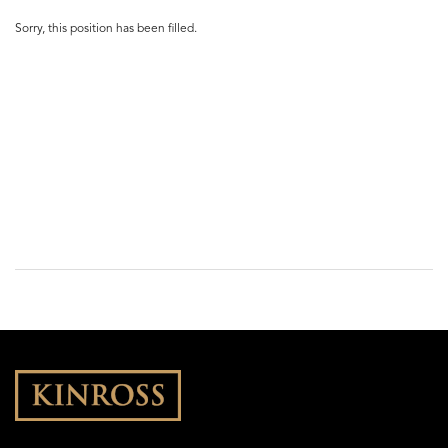
Sorry, this position has been filled.