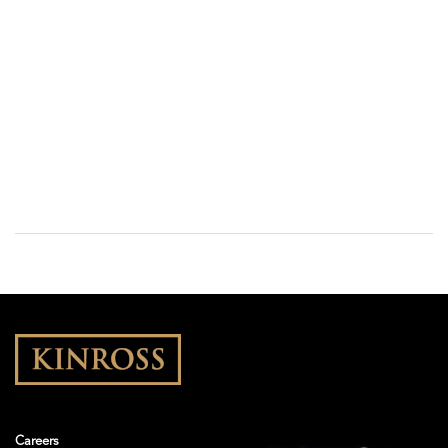
Careers