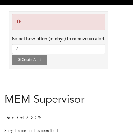
Select how often (in days) to receive an alert:
Create Alert
MEM Supervisor
Date:
Oct 7, 2025
Sorry, this position has been filled.