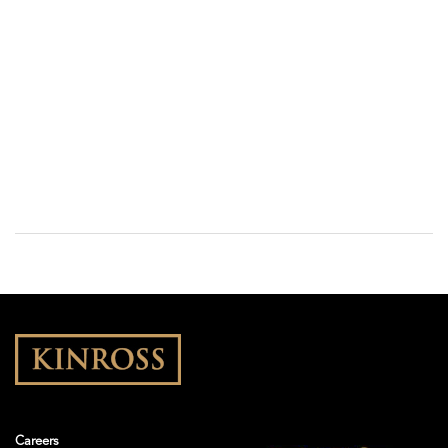
Careers