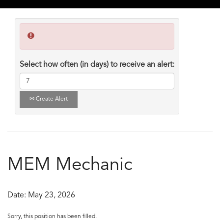
Select how often (in days) to receive an alert:
Create Alert
MEM Mechanic
Date:
May 23, 2026
Sorry, this position has been filled.