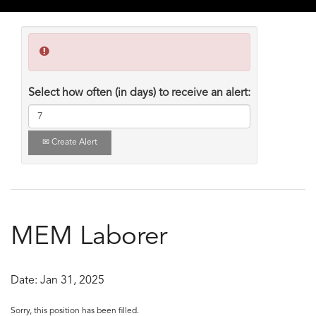
Select how often (in days) to receive an alert:
Create Alert
MEM Laborer
Date:
Jan 31, 2025
Sorry, this position has been filled.