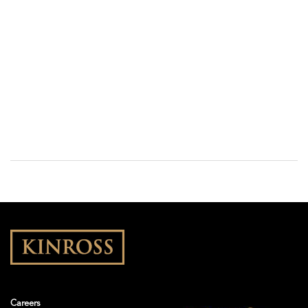
Careers