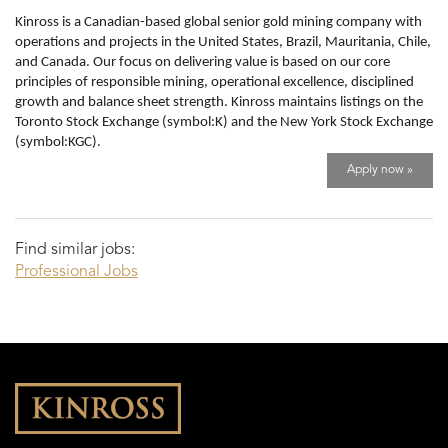
Kinross is a Canadian-based global senior gold mining company with
operations and projects in the United States, Brazil, Mauritania, Chile,
and Canada. Our focus on delivering value is based on our core
principles of responsible mining, operational excellence, disciplined
growth and balance sheet strength. Kinross maintains listings on the
Toronto Stock Exchange (symbol:K) and the New York Stock Exchange
(symbol:KGC).
Apply now »
Find similar jobs:
Professional Jobs