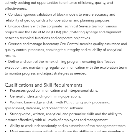
actively seeking out opportunities to enhance efficiency, quality, and
effectiveness.
• Conduct rigorous validation of block models to ensure accuracy and
reliability of geological data for operational and planning purposes.
• Engage closely with the corporate Technical Service team on various
projects and the Life of Mine (LOM) plan, fostering synergy and alignment
between technical functions and corporate objectives.
• Oversee and manage laboratory Ore Control samples quality assurance and
quality control processes, ensuring the integrity and reliability of analytical
results.
• Define and control the minex drilling program, ensuring its effective
execution, and maintaining regular communication with the exploration team
to monitor progress and adjust strategies as needed.
Qualifications and Skill Requirements
• Possesses good communication and interpersonal skills.
• General understanding of mining operations.
• Working knowledge and skill with P.C. utilizing work processing,
spreadsheet, database, and presentation software.
• Strong verbal, written, analytical, and persuasive skills and the ability to
interact effectively with all levels of employees and management.
• Ability to work independently and as a member of the management team.