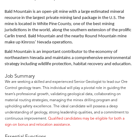
Bald Mountain is an open-pit mine with a large estimated mineral
resource in the largest private mining land package in the U.S. The
mine is located in White Pine County, one of the best mining
jurisdictions in the world, along the southern extension of the prolific
Carlin trend. Bald Mountain and the nearby Round Mountain mine
make up Kinross’ Nevada operations.
Bald Mountain is an important contributor to the economy of
northeastern Nevada and maintains a comprehensive environmental
strategy including wildlife protection, habitat recovery and education.
Job Summary
We are seeking a skilled and experienced Senior Geologist to lead our Ore
Control geology team. This individual will play a pivotal role in guiding the
team’s professional growth, validating geological data, collaborating on
material routing strategies, managing the minex drilling program and
upholding safety excellence. The ideal candidate will possess a deep
understanding of geology, strong leadership qualities, and a commitment to
continuous improvement.
Qualified candidates may be eligible for both a
sign-on bonus and relocation assistance.