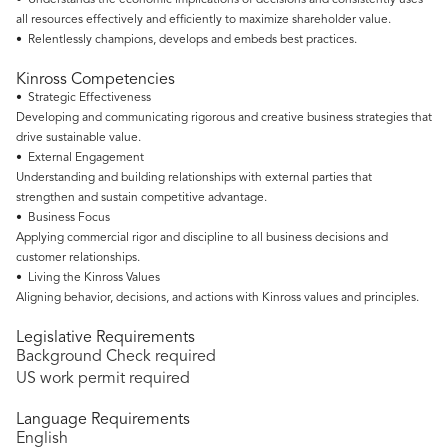
• Understands the economic implications of decisions and consistently uses
all resources effectively and efficiently to maximize shareholder value.
• Relentlessly champions, develops and embeds best practices.
Kinross Competencies
• Strategic Effectiveness
Developing and communicating rigorous and creative business strategies that
drive sustainable value.
• External Engagement
Understanding and building relationships with external parties that
strengthen and sustain competitive advantage.
• Business Focus
Applying commercial rigor and discipline to all business decisions and
customer relationships.
• Living the Kinross Values
Aligning behavior, decisions, and actions with Kinross values and principles.
Legislative Requirements
Background Check required
US work permit required
Language Requirements
English