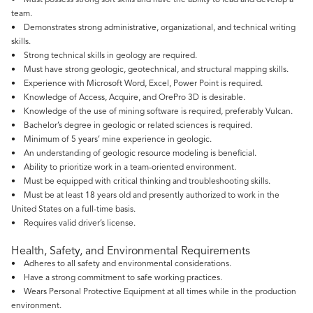
• Must possess strong soft skills and have the ability to lead and develop a
team.
• Demonstrates strong administrative, organizational, and technical writing
skills.
• Strong technical skills in geology are required.
• Must have strong geologic, geotechnical, and structural mapping skills.
• Experience with Microsoft Word, Excel, Power Point is required.
• Knowledge of Access, Acquire, and OrePro 3D is desirable.
• Knowledge of the use of mining software is required, preferably Vulcan.
• Bachelor’s degree in geologic or related sciences is required.
• Minimum of 5 years’ mine experience in geologic.
• An understanding of geologic resource modeling is beneficial.
• Ability to prioritize work in a team-oriented environment.
• Must be equipped with critical thinking and troubleshooting skills.
• Must be at least 18 years old and presently authorized to work in the
United States on a full-time basis.
• Requires valid driver’s license.
Health, Safety, and Environmental Requirements
• Adheres to all safety and environmental considerations.
• Have a strong commitment to safe working practices.
• Wears Personal Protective Equipment at all times while in the production
environment.