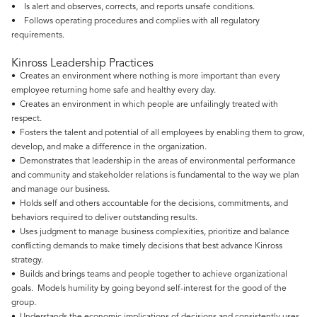
• Is alert and observes, corrects, and reports unsafe conditions.
• Follows operating procedures and complies with all regulatory
requirements.
Kinross Leadership Practices
• Creates an environment where nothing is more important than every
employee returning home safe and healthy every day.
• Creates an environment in which people are unfailingly treated with
respect.
• Fosters the talent and potential of all employees by enabling them to grow,
develop, and make a difference in the organization.
• Demonstrates that leadership in the areas of environmental performance
and community and stakeholder relations is fundamental to the way we plan
and manage our business.
• Holds self and others accountable for the decisions, commitments, and
behaviors required to deliver outstanding results.
• Uses judgment to manage business complexities, prioritize and balance
conflicting demands to make timely decisions that best advance Kinross
strategy.
• Builds and brings teams and people together to achieve organizational
goals. Models humility by going beyond self-interest for the good of the
group.