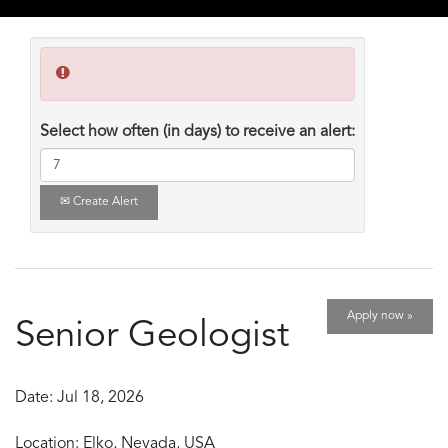
Select how often (in days) to receive an alert:
Create Alert
Apply now »
Senior Geologist
Date:
Jul 18, 2026
Location:
Elko, Nevada, USA