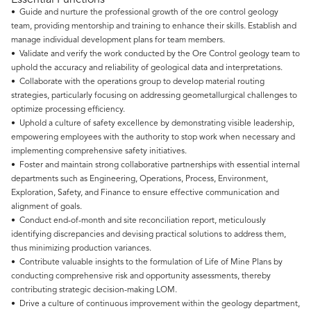
Essential Functions
• Guide and nurture the professional growth of the ore control geology
team, providing mentorship and training to enhance their skills. Establish and
manage individual development plans for team members.
• Validate and verify the work conducted by the Ore Control geology team to
uphold the accuracy and reliability of geological data and interpretations.
• Collaborate with the operations group to develop material routing
strategies, particularly focusing on addressing geometallurgical challenges to
optimize processing efficiency.
• Uphold a culture of safety excellence by demonstrating visible leadership,
empowering employees with the authority to stop work when necessary and
implementing comprehensive safety initiatives.
• Foster and maintain strong collaborative partnerships with essential internal
departments such as Engineering, Operations, Process, Environment,
Exploration, Safety, and Finance to ensure effective communication and
alignment of goals.
• Conduct end-of-month and site reconciliation report, meticulously
identifying discrepancies and devising practical solutions to address them,
thus minimizing production variances.
• Contribute valuable insights to the formulation of Life of Mine Plans by
conducting comprehensive risk and opportunity assessments, thereby
contributing strategic decision-making LOM.
• Drive a culture of continuous improvement within the geology department,