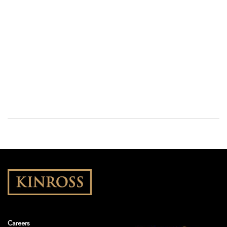
Careers