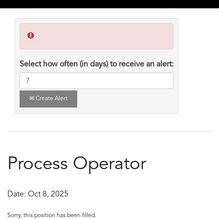
Select how often (in days) to receive an alert:
Create Alert
Process Operator
Date:
Oct 8, 2025
Sorry, this position has been filled.