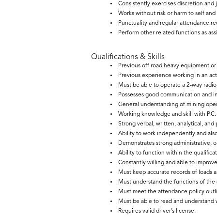
Consistently exercises discretion and
Works without risk or harm to self and
Punctuality and regular attendance re
Perform other related functions as ass
Qualifications & Skills
Previous off road heavy equipment or h
Previous experience working in an act
Must be able to operate a 2-way radio,
Possesses good communication and int
General understanding of mining opera
Working knowledge and skill with P.C. 
Strong verbal, written, analytical, and
Ability to work independently and al
Demonstrates strong administrative, org
Ability to function within the qualific
Constantly willing and able to improve 
Must keep accurate records of loads 
Must understand the functions of the
Must meet the attendance policy outli
Must be able to read and understand 
Requires valid driver’s license.