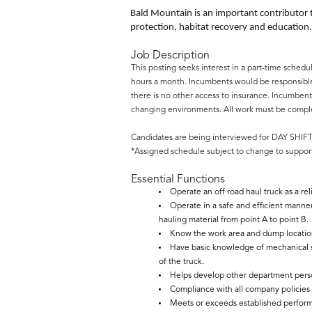
Bald Mountain is an important contributor
protection, habitat recovery and education.
Job Description
This posting seeks interest in a part-time sched
hours a month. Incumbents would be responsible 
there is no other access to insurance. Incumbent
changing environments. All work must be complete
Candidates are being interviewed for DAY SHI
*Assigned schedule subject to change to support
Essential Functions
Operate an off road haul truck as a r
Operate in a safe and efficient manne
hauling material from point A to point B.
Know the work area and dump locations
Have basic knowledge of mechanical s
of the truck.
Helps develop other department perso
Compliance with all company policies a
Meets or exceeds established perfor