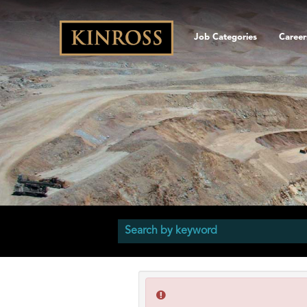
Job Categories
Career