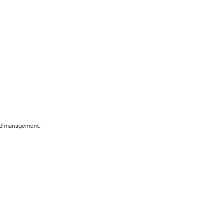
 and management.