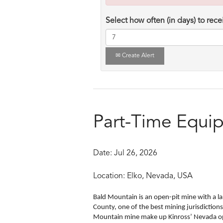
Select how often (in days) to recei
Create Alert
Part-Time Equi
Date:
Jul 26, 2026
Location:
Elko, Nevada, USA
Bald Mountain is an open-pit mine with a lar
County, one of the best mining jurisdiction
Mountain mine make up Kinross’ Nevada o