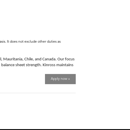
sis. It does not exclude other duties as
l, Mauritania, Chile, and Canada. Our focus
d balance sheet strength. Kinross maintains
Apply now »