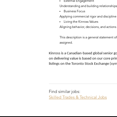
External Engagement
Understanding and building relationships
Business Focus
Applying commercial rigor and discipline 
Living the Kinross Values
Aligning behavior, decisions, and actions 
This description is a general statement o
assigned.
Kinross is a Canadian-based global senior g
on delivering value is based on our core pri
listings on the Toronto Stock Exchange (s
Find similar jobs:
Skilled Trades & Technical Jobs