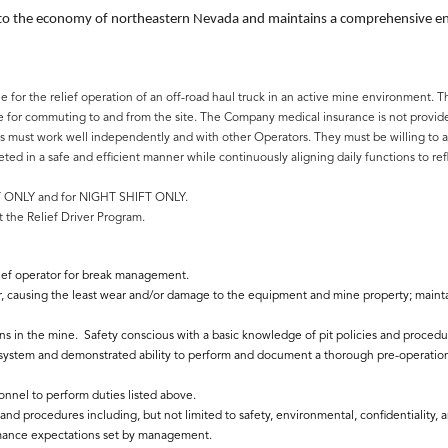
 to the economy of northeastern Nevada and maintains a comprehensive envi
ule for the relief operation of an off-road haul truck in an active mine environmen
for commuting to and from the site. The Company medical insurance is not provided,
s must work well independently and with other Operators. They must be willing to ada
d in a safe and efficient manner while continuously aligning daily functions to refl
FT ONLY and for NIGHT SHIFT ONLY.
 the Relief Driver Program.
elief operator for break management.
r, causing the least wear and/or damage to the equipment and mine property; maintai
 in the mine. Safety conscious with a basic knowledge of pit policies and procedu
ystem and demonstrated ability to perform and document a thorough pre-operationa
nnel to perform duties listed above.
nd procedures including, but not limited to safety, environmental, confidentiality,
mance expectations set by management.