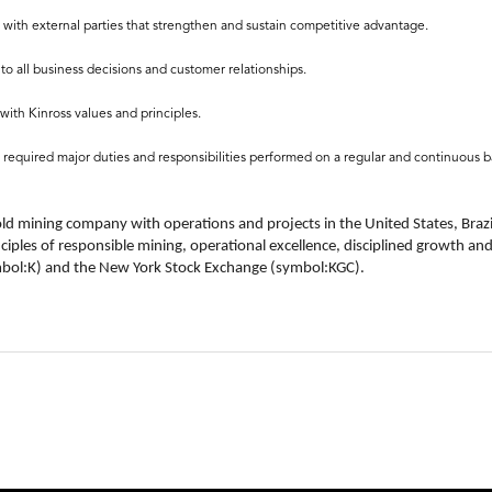
 with external parties that strengthen and sustain competitive advantage.
to all business decisions and customer relationships.
with Kinross values and principles.
f required major duties and responsibilities performed on a regular and continuous ba
old mining company with operations and projects in the United States, Brazi
nciples of responsible mining, operational excellence, disciplined growth an
ymbol:K) and the New York Stock Exchange (symbol:KGC).