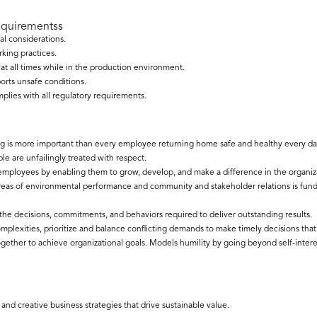
equirementss
al considerations.
king practices.
t all times while in the production environment.
ports unsafe conditions.
lies with all regulatory requirements.
 is more important than every employee returning home safe and healthy every da
e are unfailingly treated with respect.
l employees by enabling them to grow, develop, and make a difference in the organiz
areas of environmental performance and community and stakeholder relations is fu
 the decisions, commitments, and behaviors required to deliver outstanding results.
lexities, prioritize and balance conflicting demands to make timely decisions that 
gether to achieve organizational goals. Models humility by going beyond self-intere
d creative business strategies that drive sustainable value.