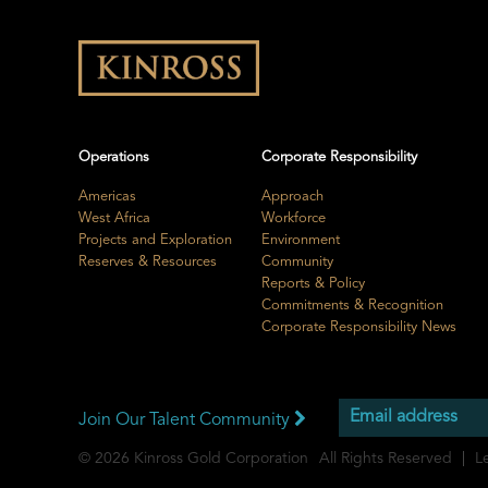
Operations
Corporate Responsibility
Americas
Approach
West Africa
Workforce
Projects and Exploration
Environment
Reserves & Resources
Community
Reports & Policy
Commitments & Recognition
Corporate Responsibility News
Join Our Talent Community
© 2026
Kinross Gold Corporation
All Rights Reserved
L