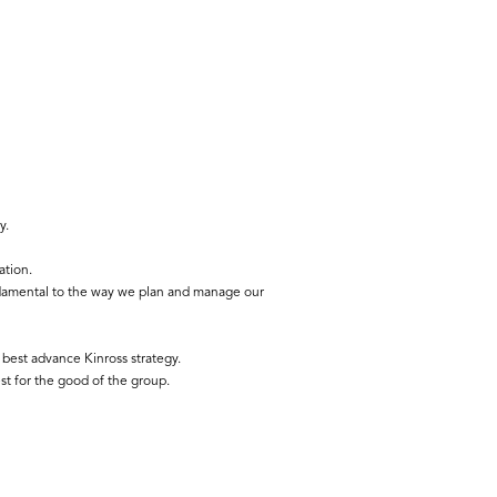
y.
ation.
ndamental to the way we plan and manage our
best advance Kinross strategy.
st for the good of the group.