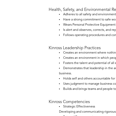
Health, Safety, and Environmental R
Adheres to all safety and environment
Have a strong commitment to safe wor
Wears Personal Protective Equipment a
Is alert and observes, corrects, and re
Follows operating procedures and comp
Kinross Leadership Practices
Creates an environment where nothing
Creates an environment in which peopl
Fosters the talent and potential of al
Demonstrates that leadership in the 
business.
Holds self and others accountable for
Uses judgment to manage business comp
Builds and brings teams and people to
Kinross Competencies
Strategic Effectiveness
Developing and communicating rigorous an