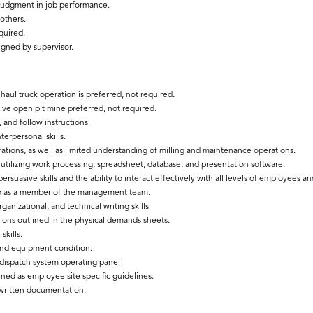
 judgment in job performance.
 others.
quired.
igned by supervisor.
aul truck operation is preferred, not required.
ive open pit mine preferred, not required.
 and follow instructions.
erpersonal skills.
tions, as well as limited understanding of milling and maintenance operations.
utilizing work processing, spreadsheet, database, and presentation software.
 persuasive skills and the ability to interact effectively with all levels of employees
so as a member of the management team.
anizational, and technical writing skills
ations outlined in the physical demands sheets.
skills.
and equipment condition.
 dispatch system operating panel
ned as employee site specific guidelines.
written documentation.