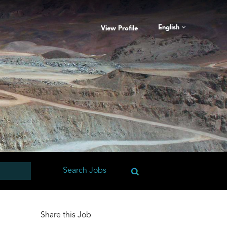
English
View Profile
Share this Job