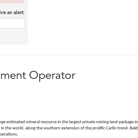
ve an alert:
pment Operator
ge estimated mineral resource in the largest private mining land package in
s in the world, along the southern extension of the prolific Carlin trend. 
perations.