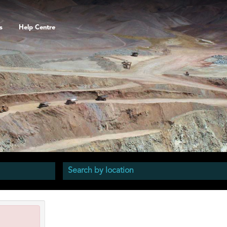
s
Help Centre