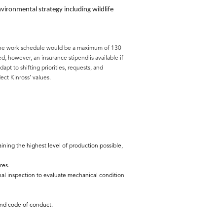
ronmental strategy including wildlife
t. The work schedule would be a maximum of 130
 however, an insurance stipend is available if
pt to shifting priorities, requests, and
ect Kinross’ values.
ning the highest level of production possible,
res.
l inspection to evaluate mechanical condition
 and code of conduct.