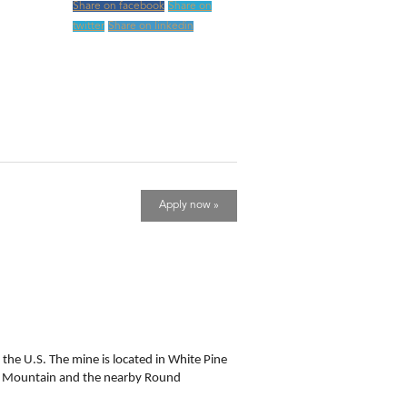
Share on facebook
Share on
twitter
Share on linkedin
Apply now »
 the U.S. The mine is located in White Pine
Bald Mountain and the nearby Round