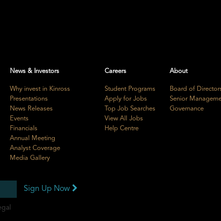
News & Investors
Careers
About
Why invest in Kinross
Student Programs
Board of Director
Presentations
Apply for Jobs
Senior Manageme
News Releases
Top Job Searches
Governance
Events
View All Jobs
Financials
Help Centre
Annual Meeting
Analyst Coverage
Media Gallery
Sign Up Now
egal