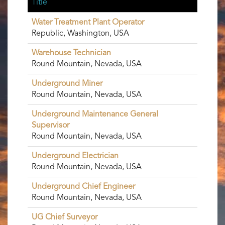
Title
Water Treatment Plant Operator
Republic, Washington, USA
Warehouse Technician
Round Mountain, Nevada, USA
Underground Miner
Round Mountain, Nevada, USA
Underground Maintenance General
Supervisor
Round Mountain, Nevada, USA
Underground Electrician
Round Mountain, Nevada, USA
Underground Chief Engineer
Round Mountain, Nevada, USA
UG Chief Surveyor