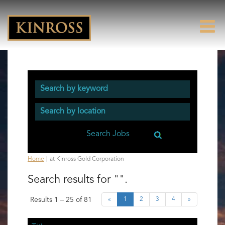
(current
Home
|
at Kinross Gold Corporation
page)
Search results for
"".
Results
1 – 25
of
81
«
1
2
3
4
»