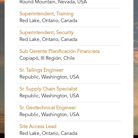
Round Mountain, Nevada, USA
Superintendent, Training
Red Lake, Ontario, Canada
Superintendent, Security
Red Lake, Ontario, Canada
Sub Gerente Planificación Financiera
Copiapó, III Región, Chile
Sr. Tailings Engineer
Republic, Washington, USA
Sr. Supply Chain Specialist
Republic, Washington, USA
Sr. Geotechnical Engineer
Republic, Washington, USA
Site Access Lead
Red Lake, Ontario, Canada