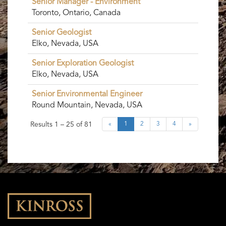
Senior Manager - Environment
Toronto, Ontario, Canada
Senior Geologist
Elko, Nevada, USA
Senior Exploration Geologist
Elko, Nevada, USA
Senior Environmental Engineer
Round Mountain, Nevada, USA
Results
1 – 25
of
81
«
1
2
3
4
»