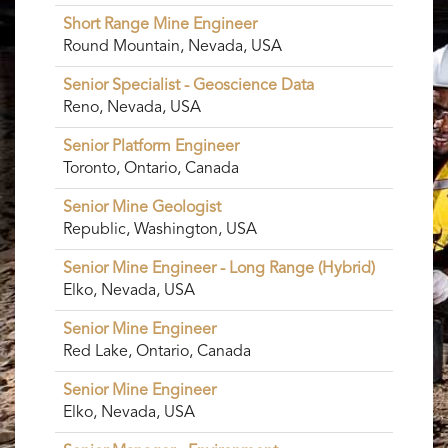
Short Range Mine Engineer
Round Mountain, Nevada, USA
Senior Specialist - Geoscience Data
Reno, Nevada, USA
Senior Platform Engineer
Toronto, Ontario, Canada
Senior Mine Geologist
Republic, Washington, USA
Senior Mine Engineer - Long Range (Hybrid)
Elko, Nevada, USA
Senior Mine Engineer
Red Lake, Ontario, Canada
Senior Mine Engineer
Elko, Nevada, USA