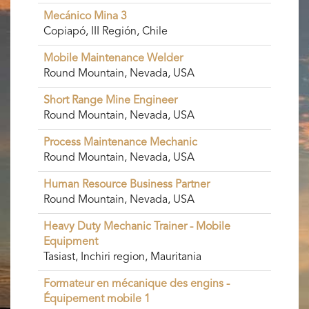
Mecánico Mina 3
Copiapó, III Región, Chile
Mobile Maintenance Welder
Round Mountain, Nevada, USA
Short Range Mine Engineer
Round Mountain, Nevada, USA
Process Maintenance Mechanic
Round Mountain, Nevada, USA
Human Resource Business Partner
Round Mountain, Nevada, USA
Heavy Duty Mechanic Trainer - Mobile
Equipment
Tasiast, Inchiri region, Mauritania
Formateur en mécanique des engins -
Équipement mobile 1