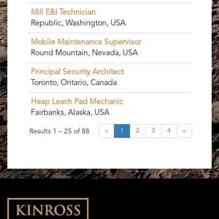
Mill E&I Technician
Republic, Washington, USA
Mobile Maintenance Supervisor
Round Mountain, Nevada, USA
Principal Security Architect
Toronto, Ontario, Canada
Heap Leach Pad Mechanic
Fairbanks, Alaska, USA
Results
1 – 25
of
88
«
1
2
3
4
»