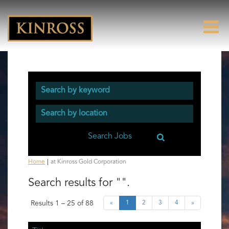
(current
Home
|
at Kinross Gold Corporation
page)
Search results for
"".
Results
1 – 25
of
88
«
1
2
3
4
»