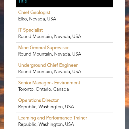
Title
Chief Geologist
Elko, Nevada, USA
IT Specialist
Round Mountain, Nevada, USA
Mine General Supervisor
Round Mountain, Nevada, USA
Underground Chief Engineer
Round Mountain, Nevada, USA
Senior Manager - Environment
Toronto, Ontario, Canada
Operations Director
Republic, Washington, USA
Learning and Performance Trainer
Republic, Washington, USA