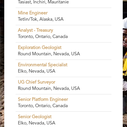
Tasiast, Inchiri, Mauritanie
Mine Engineer
Tetlin/Tok, Alaska, USA
Analyst - Treasury
Toronto, Ontario, Canada
Exploration Geologist
Round Mountain, Nevada, USA
Environmental Specialist
Elko, Nevada, USA
UG Chief Surveyor
Round Mountain, Nevada, USA
Senior Platform Engineer
Toronto, Ontario, Canada
Senior Geologist
Elko, Nevada, USA