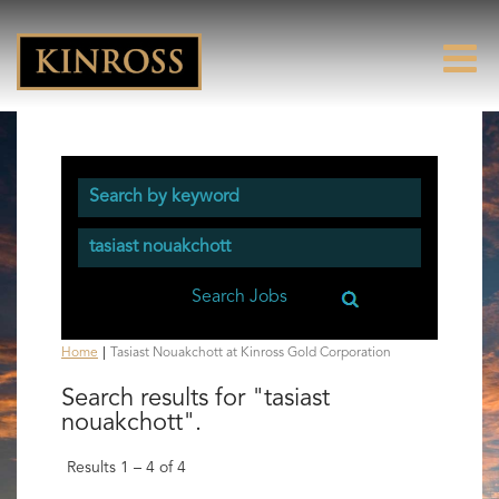
(current
Home
|
Tasiast Nouakchott at Kinross Gold Corporation
page)
Search results for
"tasiast
nouakchott".
Results
1 – 4
of
4