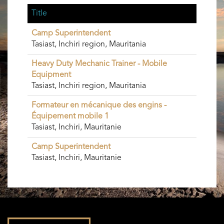
Title
Camp Superintendent
Tasiast, Inchiri region, Mauritania
Heavy Duty Mechanic Trainer - Mobile
Equipment
Tasiast, Inchiri region, Mauritania
Formateur en mécanique des engins -
Équipement mobile 1
Tasiast, Inchiri, Mauritanie
Camp Superintendent
Tasiast, Inchiri, Mauritanie